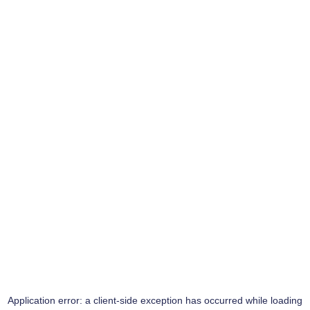
Application error: a
client
-side exception has occurred while loading