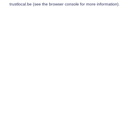
trustlocal.be
(see the
browser console
for more information).