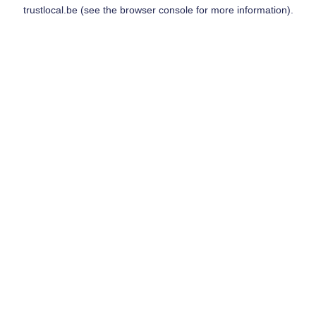
trustlocal.be
(see the
browser console
for more information).