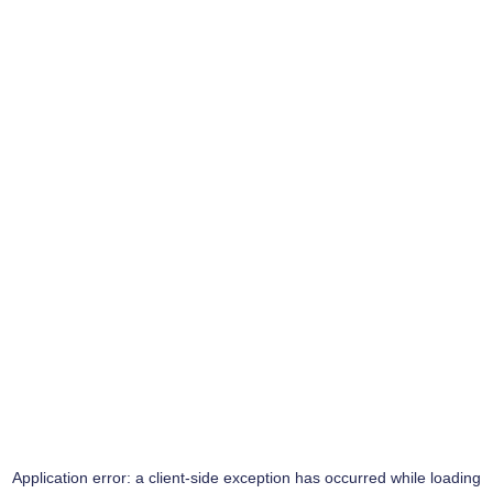
Application error: a
client
-side exception has occurred while loading