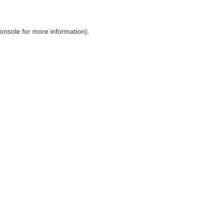
onsole
for more information).