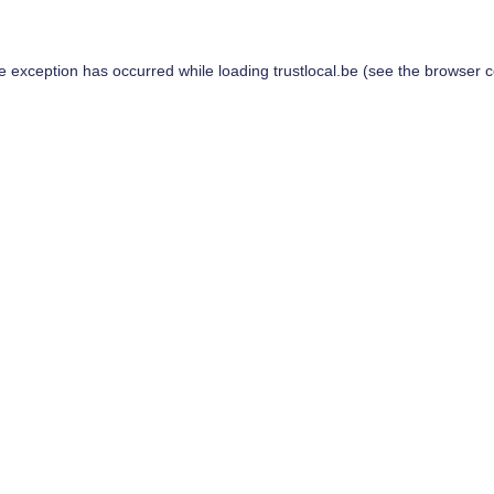
de exception has occurred while loading
trustlocal.be
(see the
browser c