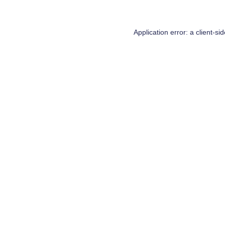
Application error: a
client
-si