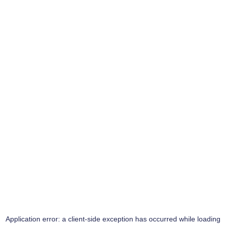
Application error: a
client
-side exception has occurred while loading