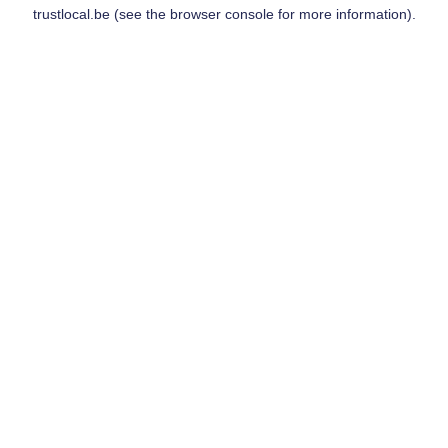
trustlocal.be
(see the
browser console
for more information).