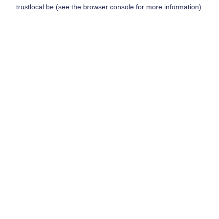
trustlocal.be
(see the
browser console
for more information).