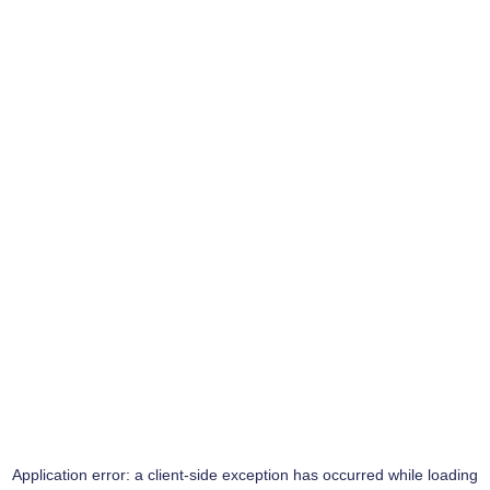
Application error: a
client
-side exception has occurred while loading