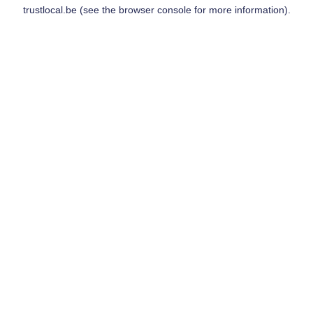
trustlocal.be
(see the
browser console
for more information).