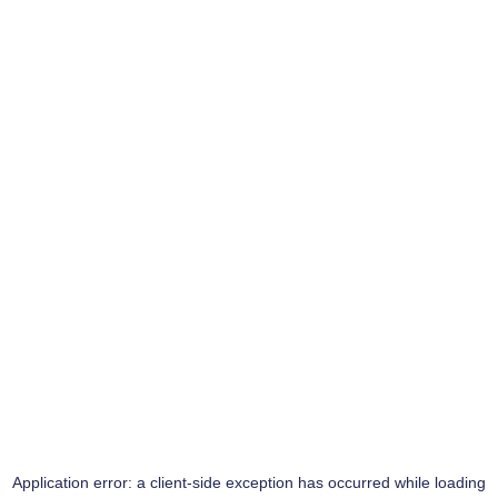
Application error: a
client
-side exception has occurred while loading