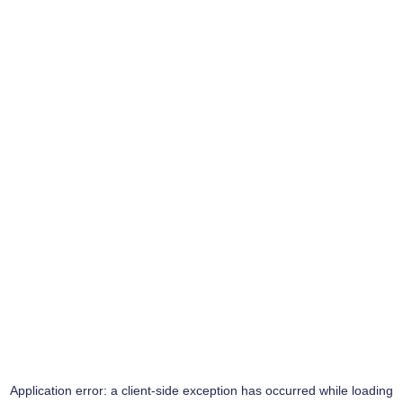
Application error: a
client
-side exception has occurred while loading