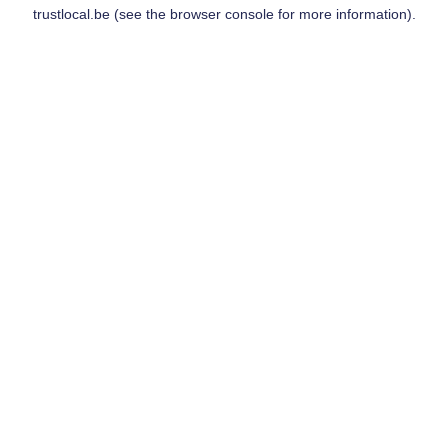
trustlocal.be
(see the
browser console
for more information).