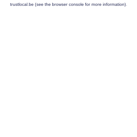
trustlocal.be
(see the
browser console
for more information).