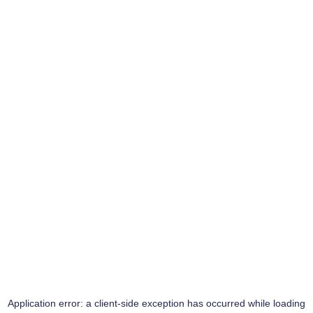
Application error: a
client
-side exception has occurred while loading