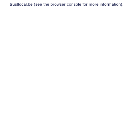
trustlocal.be
(see the
browser console
for more information).