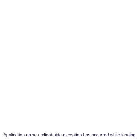
Application error: a
client
-side exception has occurred while loading