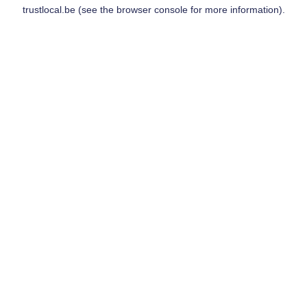
trustlocal.be
(see the
browser console
for more information).