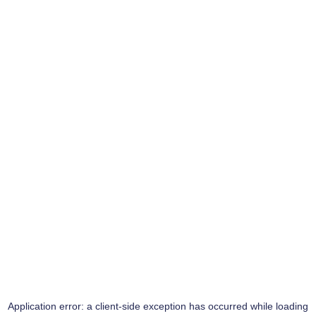
Application error: a
client
-side exception has occurred while loading