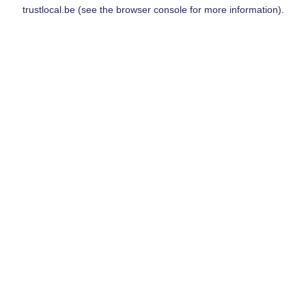
trustlocal.be
(see the
browser console
for more information).