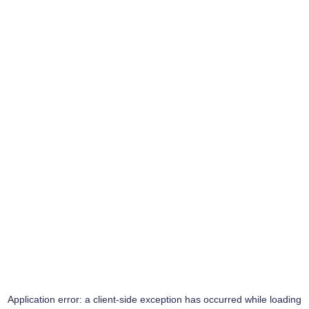
Application error: a
client
-side exception has occurred while loading