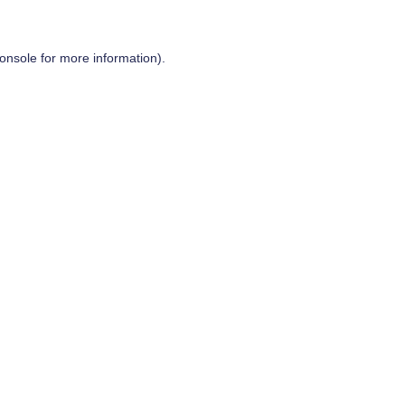
onsole
for more information).