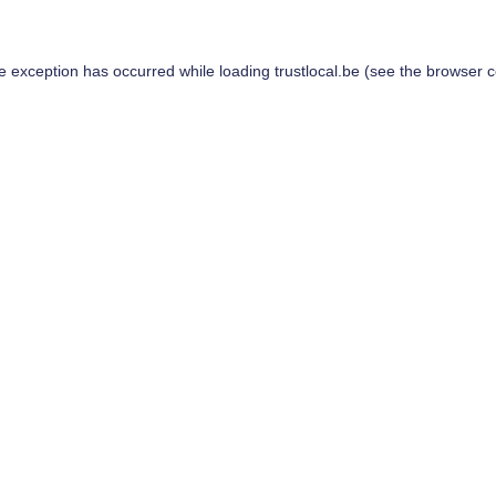
de exception has occurred while loading
trustlocal.be
(see the
browser c