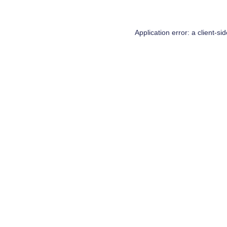
Application error: a
client
-si