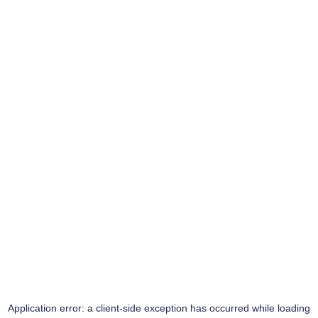
Application error: a
client
-side exception has occurred while loading