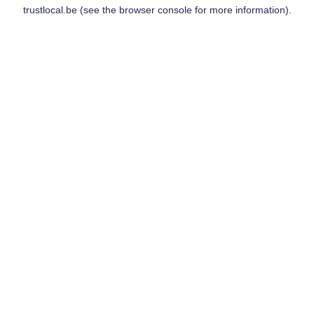
trustlocal.be
(see the
browser console
for more information).