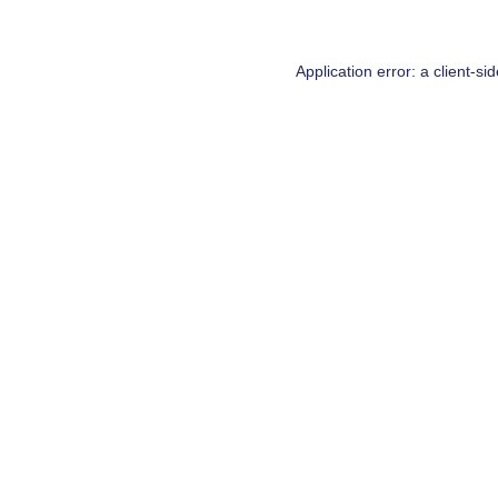
Application error: a
client
-si