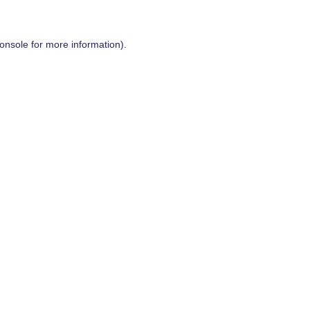
onsole
for more information).