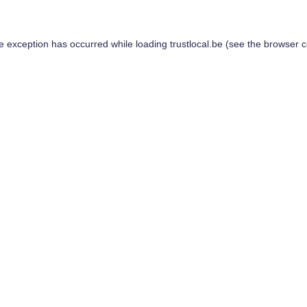
de exception has occurred while loading
trustlocal.be
(see the
browser c