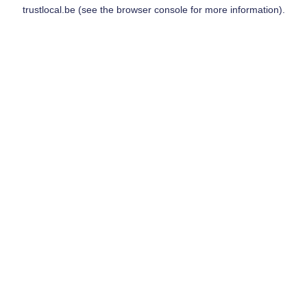
trustlocal.be
(see the
browser console
for more information).