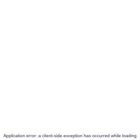
Application error: a
client
-side exception has occurred while loading