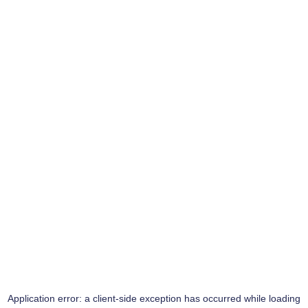
Application error: a
client
-side exception has occurred while loading