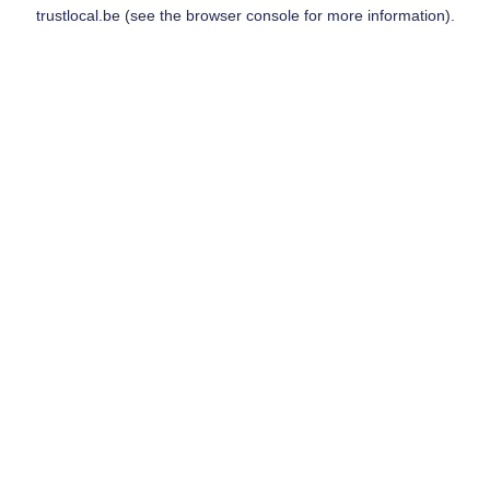
trustlocal.be
(see the
browser console
for more information).