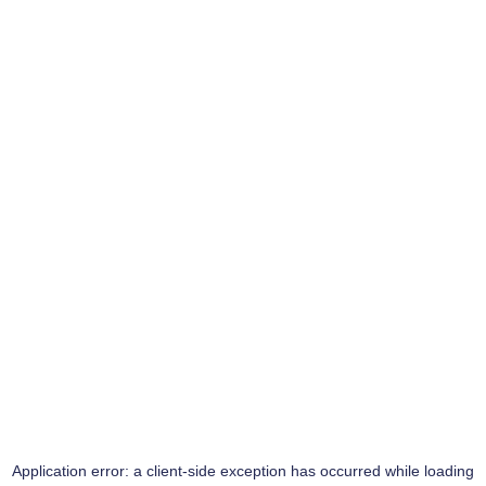
Application error: a
client
-side exception has occurred while loading