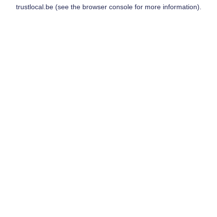
trustlocal.be
(see the
browser console
for more information).