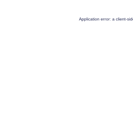
Application error: a
client
-si