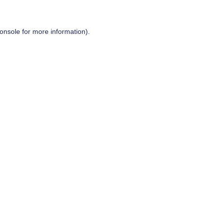
onsole
for more information).