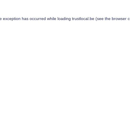
de exception has occurred while loading
trustlocal.be
(see the
browser c