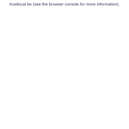
trustlocal.be
(see the
browser console
for more information).