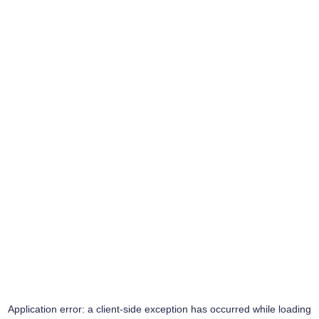
Application error: a
client
-side exception has occurred while loading