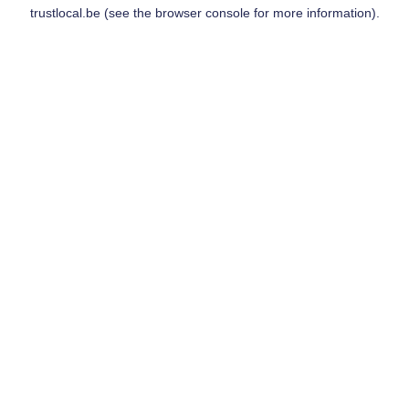
trustlocal.be
(see the
browser console
for more information).