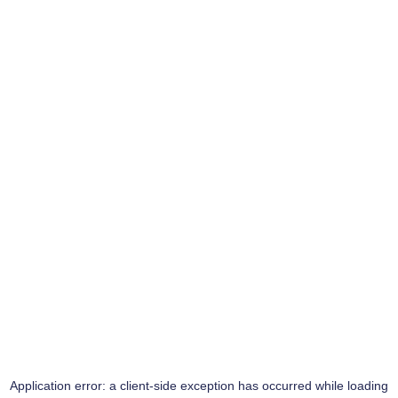
Application error: a
client
-side exception has occurred while loading