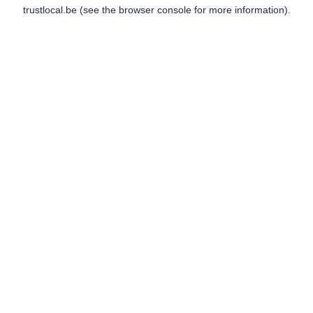
trustlocal.be
(see the
browser console
for more information).