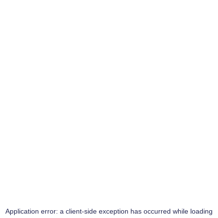
Application error: a
client
-side exception has occurred while loading