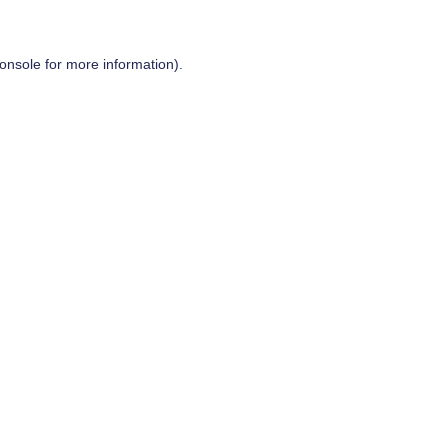
onsole
for more information).