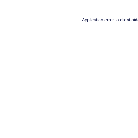
Application error: a
client
-si