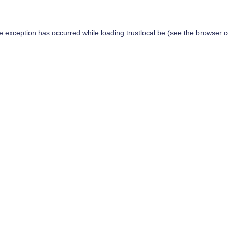
de exception has occurred while loading
trustlocal.be
(see the
browser c