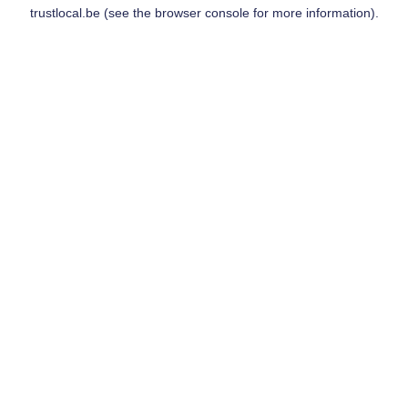
trustlocal.be
(see the
browser console
for more information).