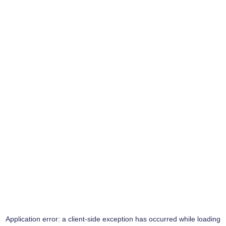
Application error: a
client
-side exception has occurred while loading