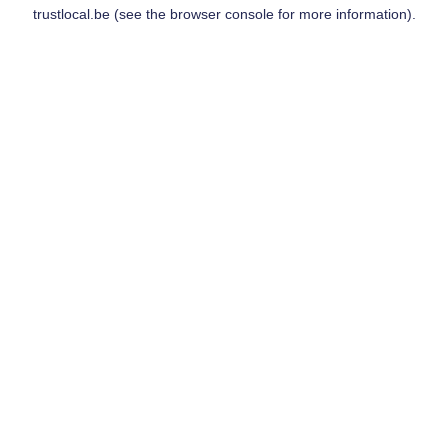
trustlocal.be
(see the
browser console
for more information).