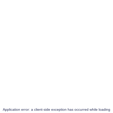
Application error: a
client
-side exception has occurred while loading