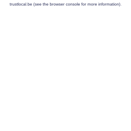
trustlocal.be
(see the
browser console
for more information).