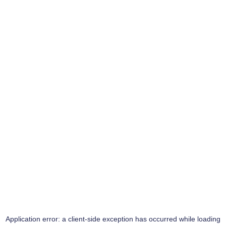
Application error: a
client
-side exception has occurred while loading