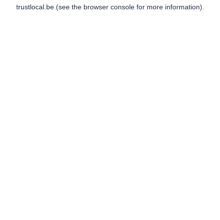
trustlocal.be
(see the
browser console
for more information).