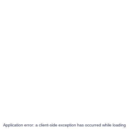
Application error: a
client
-side exception has occurred while loading