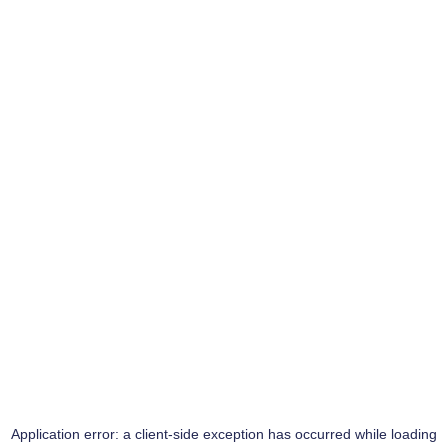
Application error: a
client
-side exception has occurred while loading