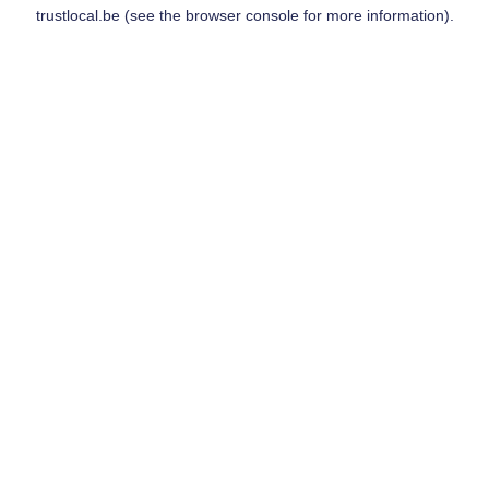
trustlocal.be
(see the
browser console
for more information).