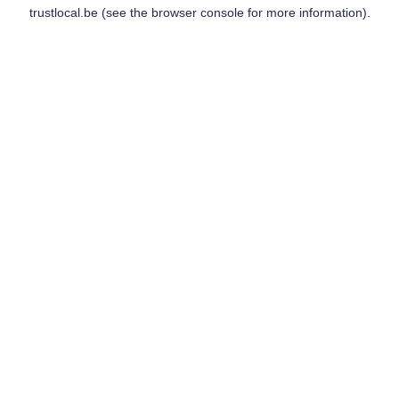
trustlocal.be
(see the
browser console
for more information).