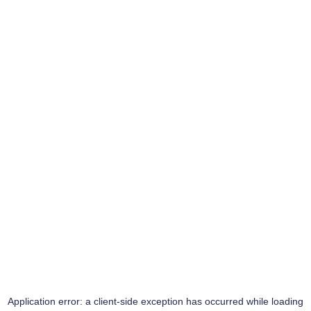
Application error: a
client
-side exception has occurred while loading