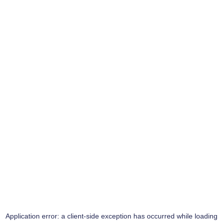
Application error: a
client
-side exception has occurred while loading