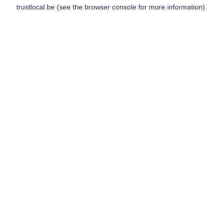
trustlocal.be
(see the
browser console
for more information).