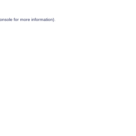
onsole
for more information).