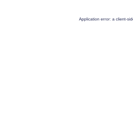
Application error: a
client
-si