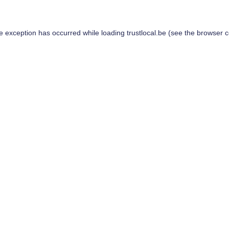
de exception has occurred while loading
trustlocal.be
(see the
browser c