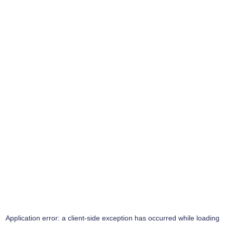
Application error: a
client
-side exception has occurred while loading