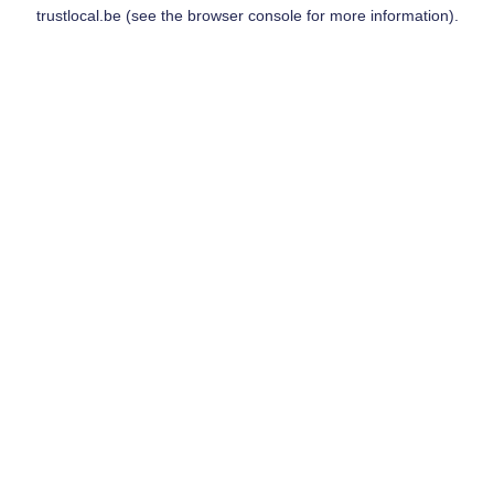
trustlocal.be
(see the
browser console
for more information).