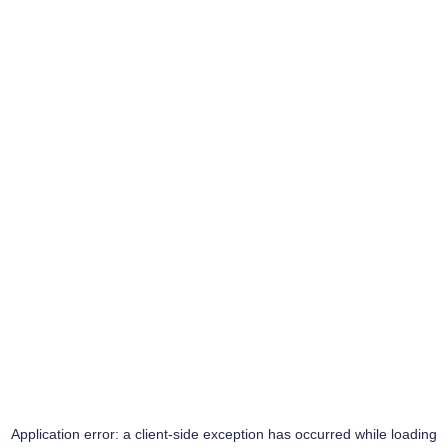
Application error: a
client
-side exception has occurred while loading