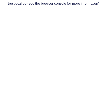
trustlocal.be
(see the
browser console
for more information).