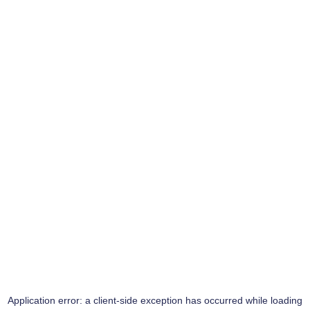
Application error: a
client
-side exception has occurred while loading