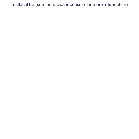
trustlocal.be
(see the
browser console
for more information).