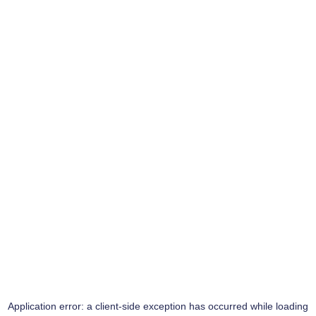
Application error: a
client
-side exception has occurred while loading