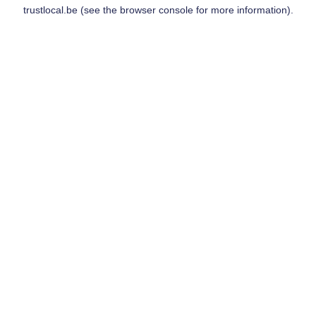
trustlocal.be
(see the
browser console
for more information).